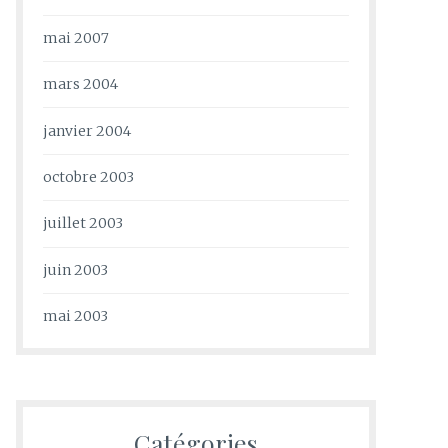
mai 2007
mars 2004
janvier 2004
octobre 2003
juillet 2003
juin 2003
mai 2003
Catégories