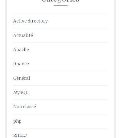
Active directory
Actualité
Apache
finance
Général
MySQL
Non classé
php
RHEL7