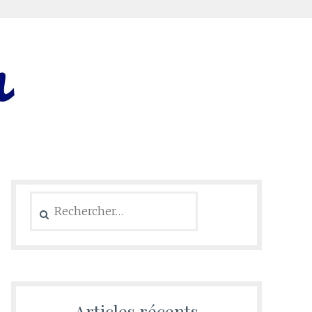
Rechercher :
Articles récents