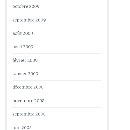
octobre 2009
septembre 2009
août 2009
avril 2009
février 2009
janvier 2009
décembre 2008
novembre 2008
septembre 2008
juin 2008