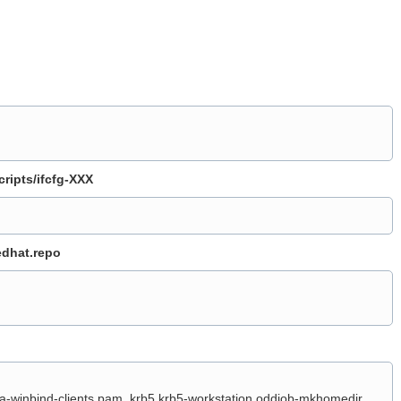
ripts/ifcfg-XXX
edhat.repo
a-winbind-clients pam_krb5 krb5-workstation oddjob-mkhomedir