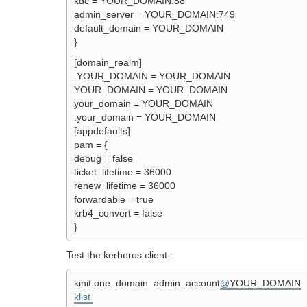
kdc = YOUR_DOMAIN:88
admin_server = YOUR_DOMAIN:749
default_domain = YOUR_DOMAIN
}
[domain_realm]
.YOUR_DOMAIN = YOUR_DOMAIN
YOUR_DOMAIN = YOUR_DOMAIN
your_domain = YOUR_DOMAIN
.your_domain = YOUR_DOMAIN
[appdefaults]
pam = {
debug = false
ticket_lifetime = 36000
renew_lifetime = 36000
forwardable = true
krb4_convert = false
}
Test the kerberos client :
kinit one_domain_admin_account
@
YOUR_DOMAIN
klist