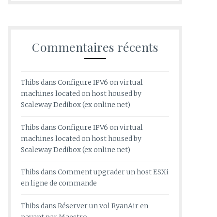
Commentaires récents
Thibs
dans
Configure IPV6 on virtual
machines located on host housed by
Scaleway Dedibox (ex online.net)
Thibs
dans
Configure IPV6 on virtual
machines located on host housed by
Scaleway Dedibox (ex online.net)
Thibs
dans
Comment upgrader un host ESXi
en ligne de commande
Thibs
dans
Réserver un vol RyanAir en
payant par Maestro