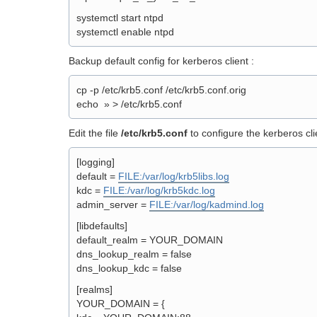
systemctl start ntpd
systemctl enable ntpd
Backup default config for kerberos client :
cp -p /etc/krb5.conf /etc/krb5.conf.orig
echo » > /etc/krb5.conf
Edit the file
/etc/krb5.conf
to configure the kerberos cli
[logging]
default =
FILE:/var/log/krb5libs.log
kdc =
FILE:/var/log/krb5kdc.log
admin_server =
FILE:/var/log/kadmind.log
[libdefaults]
default_realm = YOUR_DOMAIN
dns_lookup_realm = false
dns_lookup_kdc = false
[realms]
YOUR_DOMAIN = {