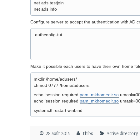
net ads testjoin
net ads info
Configure server to accept the authentication with AD cr
authconfig-tui
Make it possible each users to have their own home fold
mkdir /home/adusers/
chmod 0777 /home/adusers
echo ‘session required
pam_mkhomedir.so
umask=0022
echo ‘session required
pam_mkhomedir.so
umask=0022
systemctl restart winbind
28 août 2014
thibs
Active directory
,