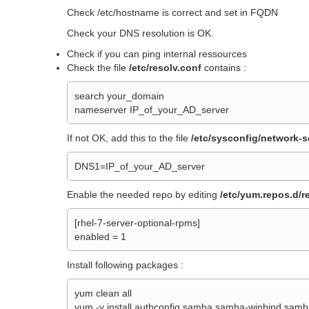
Check /etc/hostname is correct and set in FQDN
Check your DNS resolution is OK.
Check if you can ping internal ressources
Check the file
/etc/resolv.conf
contains :
search your_domain
nameserver IP_of_your_AD_server
If not OK, add this to the file
/etc/sysconfig/network-sc
DNS1=IP_of_your_AD_server
Enable the needed repo by editing
/etc/yum.repos.d/r
[rhel-7-server-optional-rpms]
enabled = 1
Install following packages :
yum clean all
yum -y install authconfig samba samba-winbind samb