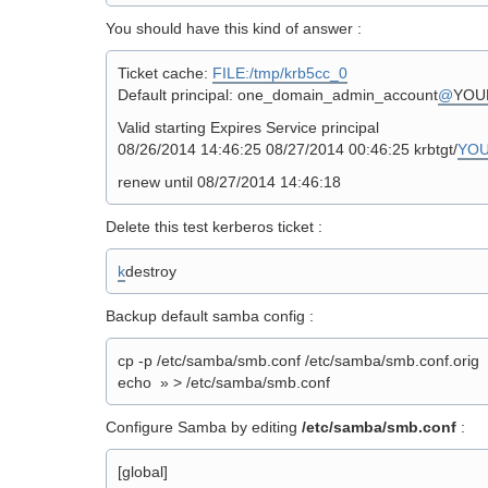
You should have this kind of answer :
Ticket cache:
FILE:/tmp/krb5cc_0
Default principal: one_domain_admin_account
@
YOU
Valid starting Expires Service principal
08/26/2014 14:46:25 08/27/2014 00:46:25 krbtgt/
YO
renew until 08/27/2014 14:46:18
Delete this test kerberos ticket :
k
destroy
Backup default samba config :
cp -p /etc/samba/smb.conf /etc/samba/smb.conf.orig
echo » > /etc/samba/smb.conf
Configure Samba by editing
/etc/samba/smb.conf
:
[global]