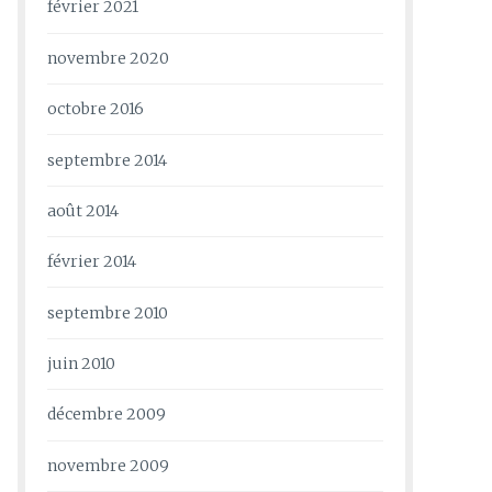
février 2021
novembre 2020
octobre 2016
septembre 2014
août 2014
février 2014
septembre 2010
juin 2010
décembre 2009
novembre 2009