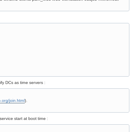
fy DCs as time servers :
.org/join.html
).
ervice start at boot time :