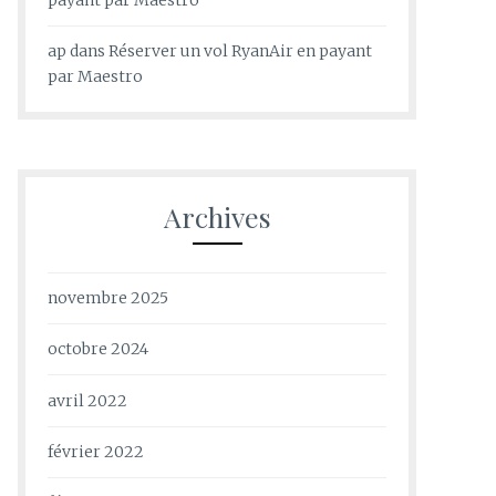
ap
dans
Réserver un vol RyanAir en payant
par Maestro
Archives
novembre 2025
octobre 2024
avril 2022
février 2022