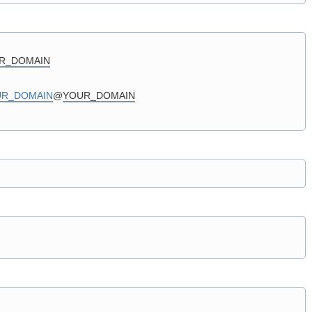
R_DOMAIN
UR_DOMAIN
@
YOUR_DOMAIN