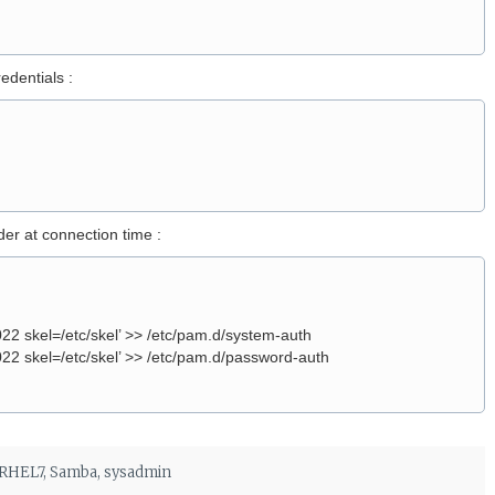
edentials :
er at connection time :
 skel=/etc/skel’ >> /etc/pam.d/system-auth
 skel=/etc/skel’ >> /etc/pam.d/password-auth
RHEL7
,
Samba
,
sysadmin