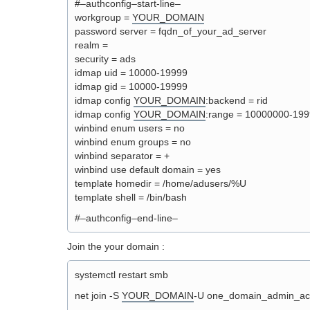
#–authconfig–start-line–
workgroup =
YOUR_DOMAIN
password server = fqdn_of_your_ad_server
realm =
security = ads
idmap uid = 10000-19999
idmap gid = 10000-19999
idmap config
YOUR_DOMAIN
:backend = rid
idmap config
YOUR_DOMAIN
:range = 10000000-19
winbind enum users = no
winbind enum groups = no
winbind separator = +
winbind use default domain = yes
template homedir = /home/adusers/%U
template shell = /bin/bash
#–authconfig–end-line–
Join the your domain :
systemctl restart smb
net join -S
YOUR_DOMAIN
-U one_domain_admin_ac