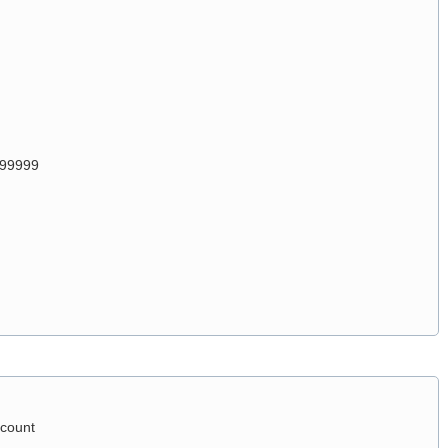
999999
count