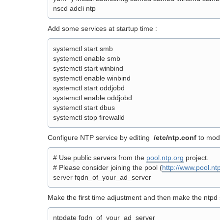
nscd adcli ntp
Add some services at startup time :
systemctl start smb
systemctl enable smb
systemctl start winbind
systemctl enable winbind
systemctl start oddjobd
systemctl enable oddjobd
systemctl start dbus
systemctl stop firewalld
Configure NTP service by editing
/etc/ntp.conf
to modi
# Use public servers from the
pool.ntp.org
project.
# Please consider joining the pool (
http://www.pool.ntp
server fqdn_of_your_ad_server
Make the first time adjustment and then make the ntpd s
ntpdate fqdn_of_your_ad_server