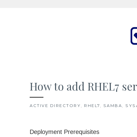
Aller
au
contenu
Le ThibsBlog
UN PEU DE TOUT
How to add RHEL7 ser
ACTIVE DIRECTORY
,
RHEL7
,
SAMBA
,
SYS
Deployment Prerequisites