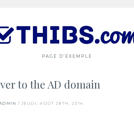
PAGE D’EXEMPLE
ver to the AD domain
ADMIN
/ JEUDI, AOÛT 28TH, 2014